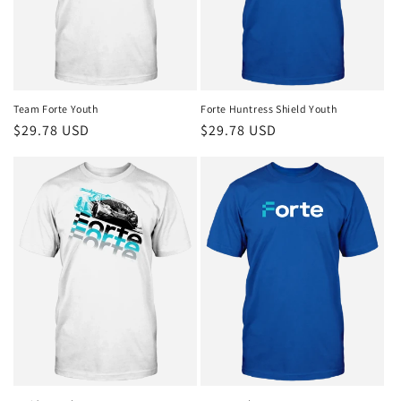
o
n
:
Team Forte Youth
Forte Huntress Shield Youth
Regular
$29.78 USD
Regular
$29.78 USD
price
price