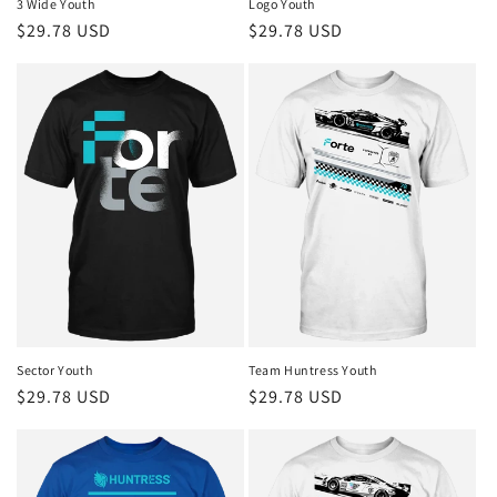
3 Wide Youth
Logo Youth
Regular
$29.78 USD
Regular
$29.78 USD
price
price
Sector Youth
Team Huntress Youth
Regular
$29.78 USD
Regular
$29.78 USD
price
price