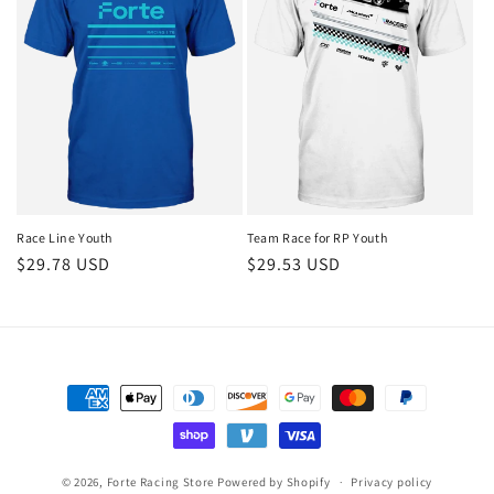
Race Line Youth
Team Race for RP Youth
Regular
$29.78 USD
Regular
$29.53 USD
price
price
Payment
methods
© 2026,
Forte Racing Store
Powered by Shopify
Privacy policy