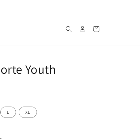
Log
Cart
in
orte Youth
L
XL