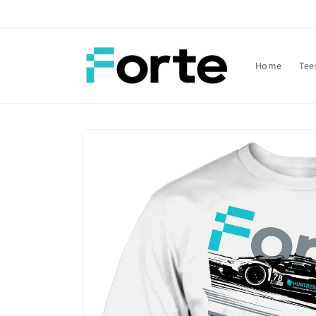
Skip to
content
Home
Tee
Skip to
product
information