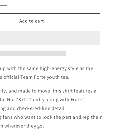
Increase
quantity
for
Team
Add to cart
Forte
Youth
t up with the same high-energy style as the
s official Team Forte youth tee.
fy, and made to move, this shirt features a
the No. 78 GTD entry along with Forte’s
ng and checkered-line detail.
g fans who want to look the part and rep their
am wherever they go.