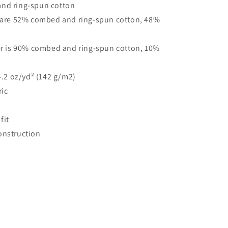
nd ring-spun cotton
s are 52% combed and ring-spun cotton, 48%
her is 90% combed and ring-spun cotton, 10%
 4.2 oz/yd² (142 g/m2)
ric
fit
onstruction