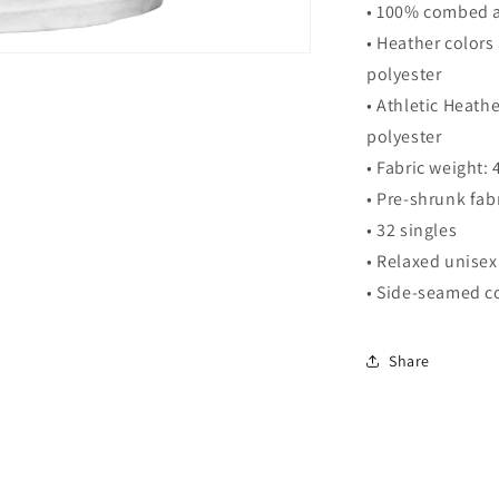
• 100% combed a
• Heather color
polyester
• Athletic Heat
polyester
• Fabric weight:
• Pre-shrunk fab
• 32 singles
• Relaxed unisex 
• Side-seamed c
Share