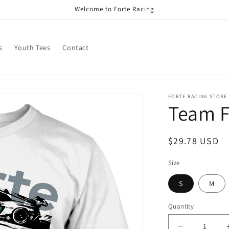
Welcome to Forte Racing
s
Youth Tees
Contact
FORTE RACING STORE
Team F
Regular
$29.78 USD
price
Size
S
M
Quantity
Quantity