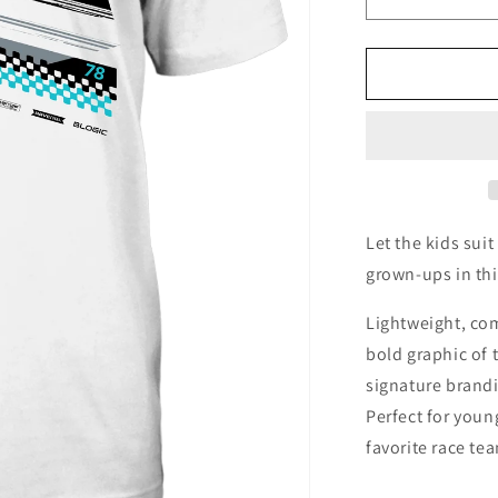
Decrease
quantity
for
Team
Forte
Youth
Let the kids sui
grown-ups in thi
Lightweight, com
bold graphic of 
signature brandi
Perfect for youn
favorite race te